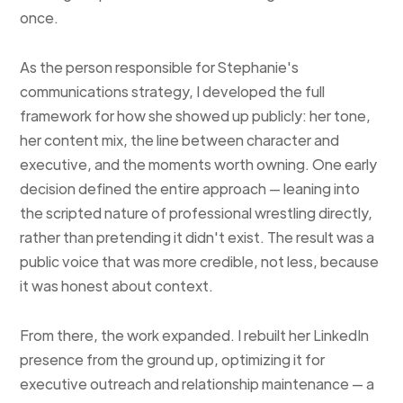
once.
As the person responsible for Stephanie's
communications strategy, I developed the full
framework for how she showed up publicly: her tone,
her content mix, the line between character and
executive, and the moments worth owning. One early
decision defined the entire approach — leaning into
the scripted nature of professional wrestling directly,
rather than pretending it didn't exist. The result was a
public voice that was more credible, not less, because
it was honest about context.
From there, the work expanded. I rebuilt her LinkedIn
presence from the ground up, optimizing it for
executive outreach and relationship maintenance — a