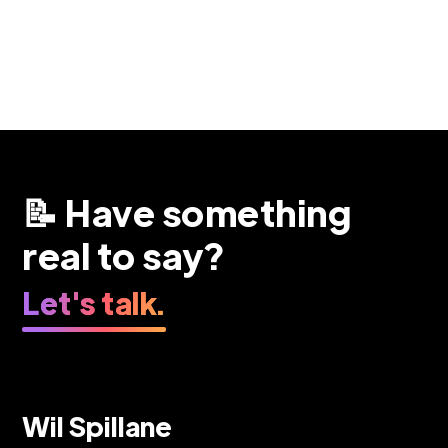
📝 Have something
real to say?
Let's talk.
Wil Spillane