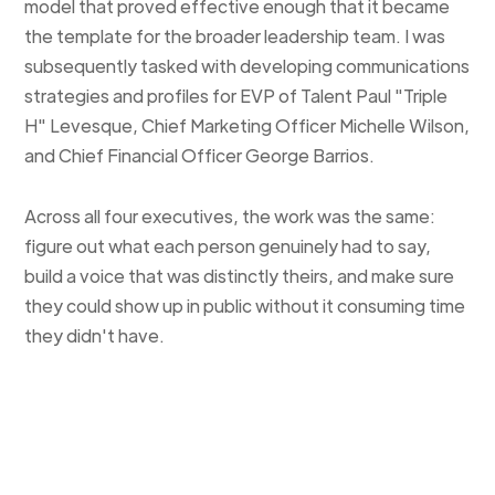
model that proved effective enough that it became
the template for the broader leadership team. I was
subsequently tasked with developing communications
strategies and profiles for EVP of Talent Paul "Triple
H" Levesque, Chief Marketing Officer Michelle Wilson,
and Chief Financial Officer George Barrios.
Across all four executives, the work was the same:
figure out what each person genuinely had to say,
build a voice that was distinctly theirs, and make sure
they could show up in public without it consuming time
they didn't have.