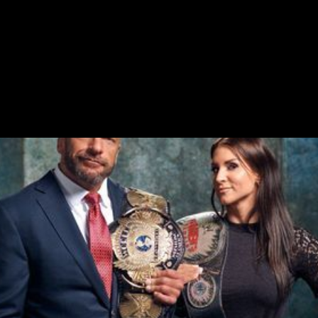
Executive Social Media
Social Listening
Community Management