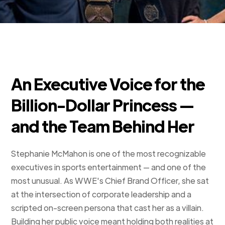
An Executive Voice for the
Billion-Dollar Princess —
and the Team Behind Her
Stephanie McMahon is one of the most recognizable
executives in sports entertainment — and one of the
most unusual. As WWE's Chief Brand Officer, she sat
at the intersection of corporate leadership and a
scripted on-screen persona that cast her as a villain.
Building her public voice meant holding both realities at